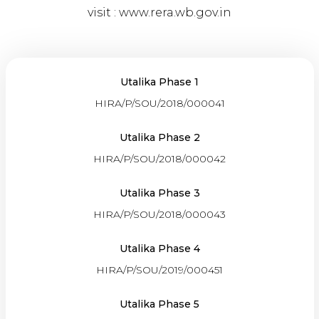
visit :
www.rera.wb.gov.in
Utalika Phase 1
HIRA/P/SOU/2018/000041
Utalika Phase 2
HIRA/P/SOU/2018/000042
Utalika Phase 3
HIRA/P/SOU/2018/000043
Utalika Phase 4
HIRA/P/SOU/2019/000451
Utalika Phase 5