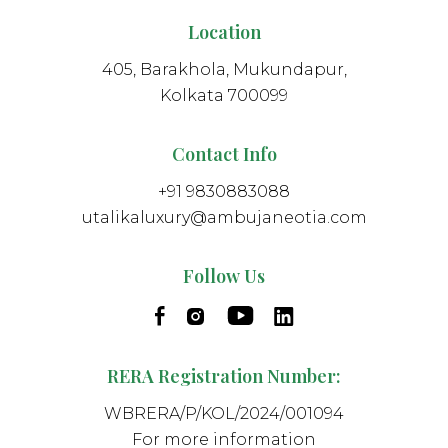
Location
405, Barakhola, Mukundapur,
Kolkata 700099
Contact Info
+91 9830883088
utalikaluxury@ambujaneotia.com
Follow Us
RERA Registration Number:
WBRERA/P/KOL/2024/001094
For more information