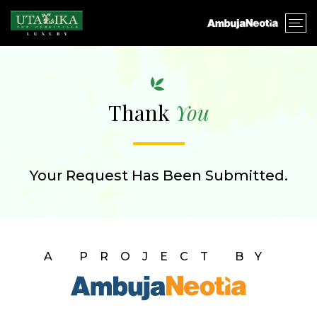
Thank
You
Your Request Has Been Submitted.
A PROJECT BY