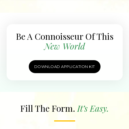
Be A Connoisseur Of This
New World
DOWNLOAD APPLICATION KIT
Fill The Form.
It’s Easy.