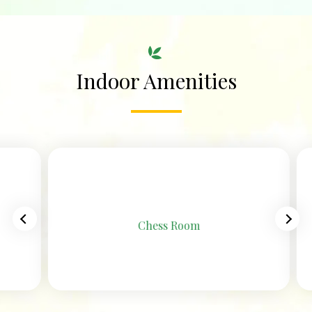
Indoor Amenities
Chess Room