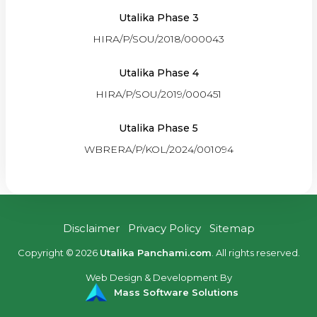
Utalika Phase 3
HIRA/P/SOU/2018/000043
Utalika Phase 4
HIRA/P/SOU/2019/000451
Utalika Phase 5
WBRERA/P/KOL/2024/001094
Disclaimer
Privacy Policy
Sitemap
Copyright © 2026
Utalika Panchami.com
. All rights reserved.
Web Design & Development By
Mass Software Solutions