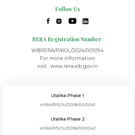
Follow Us
RERA Registration Number:
WBRERA/P/KOL/2024/001094
For more information
visit :
www.rera.wb.gov.in
Utalika Phase 1
HIRA/P/SOU/2018/000041
Utalika Phase 2
HIRA/P/SOU/2018/000042