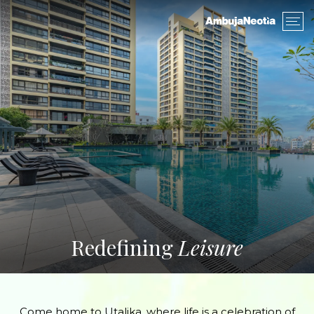
Redefining
Leisure
Come home to Utalika, where life is a celebration of