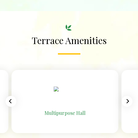
Terrace Amenities
Open-to-air Pre-Function Area