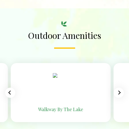
Outdoor Amenities
Jogging Track