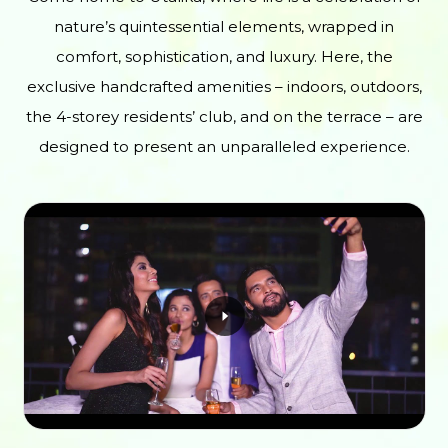
nature’s quintessential elements, wrapped in
comfort, sophistication, and luxury. Here, the
exclusive handcrafted amenities – indoors, outdoors,
the 4-storey residents’ club, and on the terrace – are
designed to present an unparalleled experience.