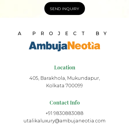
A PROJECT BY
Location
405, Barakhola, Mukundapur,
Kolkata 700099
Contact Info
+91 9830883088
utalikaluxury@ambujaneotia.com