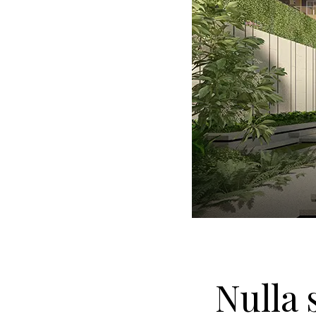
Nulla 