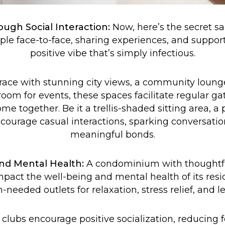
ugh Social Interaction:
Now, here’s the secret sa
ple face-to-face, sharing experiences, and suppor
positive vibe that’s simply infectious.
rrace with stunning city views, a community loung
oom for events, these spaces facilitate regular ga
e together. Be it a trellis-shaded sitting area, a p
courage casual interactions, sparking conversati
meaningful bonds.
nd Mental Health:
A condominium with thoughtf
mpact the well-being and mental health of its res
needed outlets for relaxation, stress relief, and le
clubs encourage positive socialization, reducing f