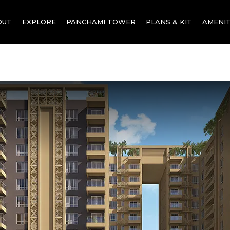
OUT
EXPLORE
PANCHAMI TOWER
PLANS & KIT
AMENIT