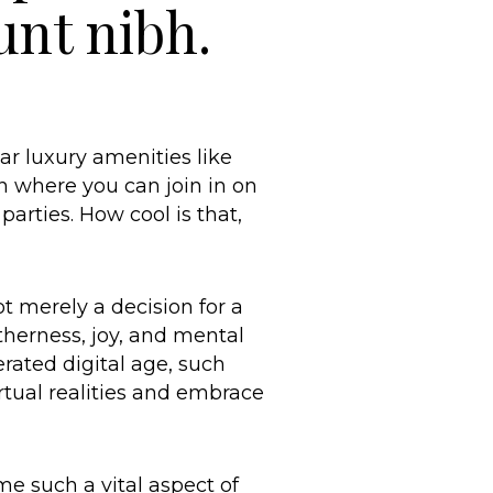
unt nibh.
ar luxury amenities like
n where you can join in on
arties. How cool is that,
t merely a decision for a
etherness, joy, and mental
rated digital age, such
tual realities and embrace
e such a vital aspect of