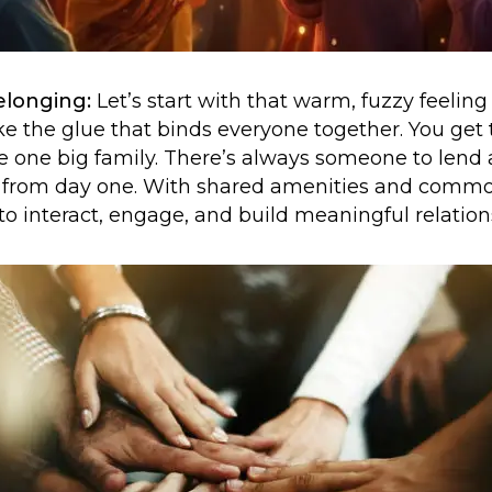
elonging:
Let’s start with that warm, fuzzy feelin
e the glue that binds everyone together. You get
ike one big family. There’s always someone to lend a
from day one. With shared amenities and common 
to interact, engage, and build meaningful relation