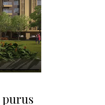
t purus