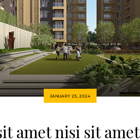
JANUARY 25, 2024
sit amet nisi sit ame