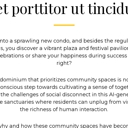
t porttitor ut tincid
into a sprawling new condo, and besides the regul
you discover a vibrant plaza and festival pavilio
ebrations or share your happiness during success p
right?
ndominium that prioritizes community spaces is no
 conscious step towards cultivating a sense of tog
the challenges of social disconnect in this AI-gene
anctuaries where residents can unplug from vir
the richness of human interaction.
, why and how these community spaces have becom