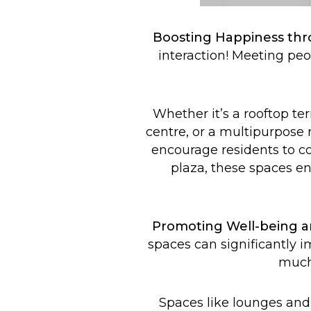
Boosting Happiness thro
interaction! Meeting peo
Whether it’s a rooftop te
centre, or a multipurpose r
encourage residents to com
plaza, these spaces en
Promoting Well-being a
spaces can significantly i
much-
Spaces like lounges and 