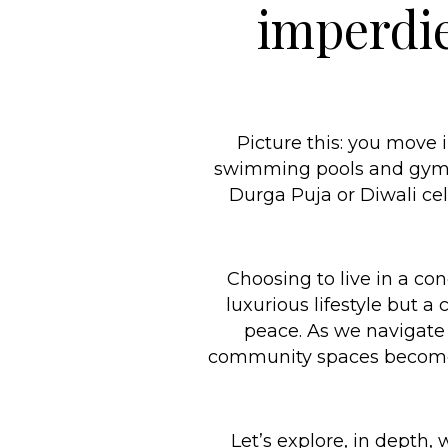
imperdie
Picture this: you move 
swimming pools and gyms, 
Durga Puja or Diwali cel
Choosing to live in a co
luxurious lifestyle but a
peace. As we navigate 
community spaces become s
Let’s explore, in depth