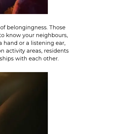
g of belongingness. Those
 to know your neighbours,
 hand or a listening ear,
activity areas, residents
ships with each other.