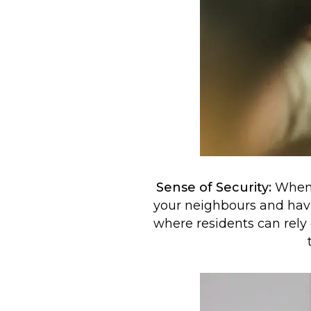
Sense of Security:
When y
your neighbours and havi
where residents can rely