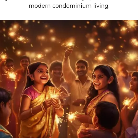
modern condominium living.