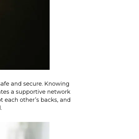
 safe and secure. Knowing
ates a supportive network
t each other’s backs, and
.