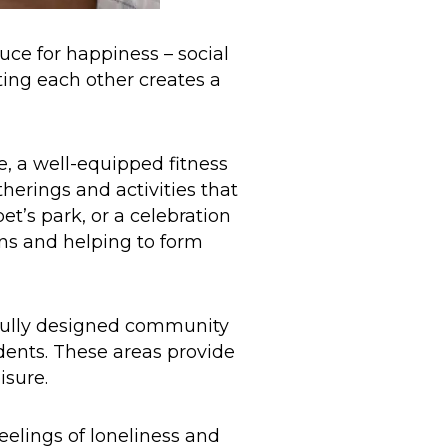
uce for happiness – social
ting each other creates a
e, a well-equipped fitness
therings and activities that
et’s park, or a celebration
ons and helping to form
ully designed community
idents. These areas provide
isure.
eelings of loneliness and