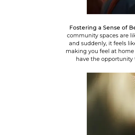
Fostering a Sense of B
community spaces are lik
and suddenly, it feels l
making you feel at home 
have the opportunity 