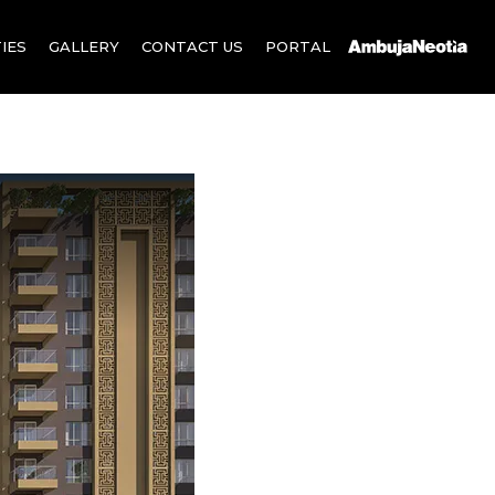
IES
GALLERY
CONTACT US
PORTAL