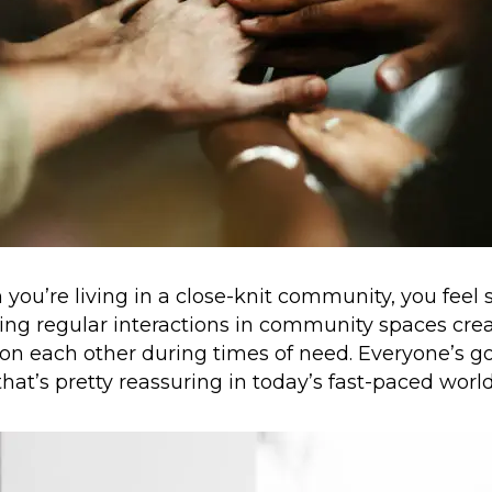
ou’re living in a close-knit community, you feel
ng regular interactions in community spaces cre
 on each other during times of need. Everyone’s go
that’s pretty reassuring in today’s fast-paced world