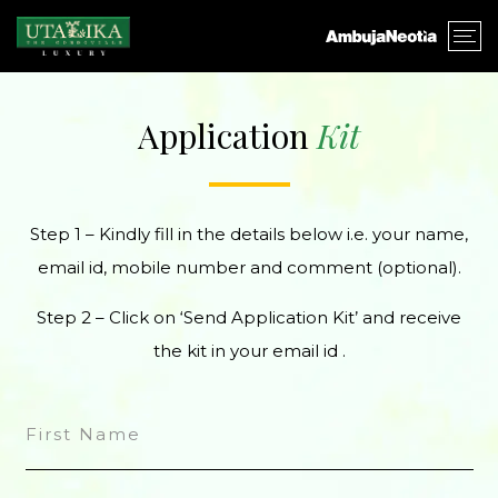
Application
Kit
Step 1 – Kindly fill in the details below i.e. your name,
email id, mobile number and comment (optional).
Step 2 – Click on ‘Send Application Kit’ and receive
the kit in your email id .