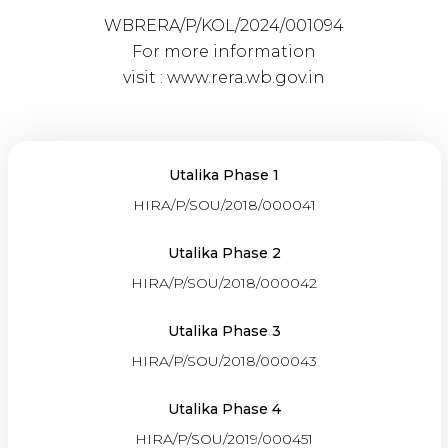
WBRERA/P/KOL/2024/001094
For more information
visit :
www.rera.wb.gov.in
Utalika Phase 1
HIRA/P/SOU/2018/000041
Utalika Phase 2
HIRA/P/SOU/2018/000042
Utalika Phase 3
HIRA/P/SOU/2018/000043
Utalika Phase 4
HIRA/P/SOU/2019/000451