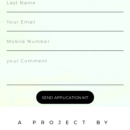
A PROJECT BY